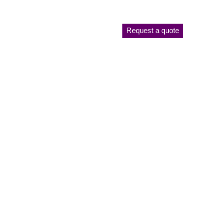
Request a quote
Plant List