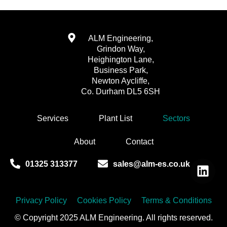
ALM Engineering,
Grindon Way,
Heighington Lane,
Business Park,
Newton Aycliffe,
Co. Durham DL5 6SH
Services
Plant List
Sectors
About
Contact
01325 313377
sales@alm-es.co.uk
Privacy Policy
Cookies Policy
Terms & Conditions
© Copyright 2025 ALM Engineering. All rights reserved.