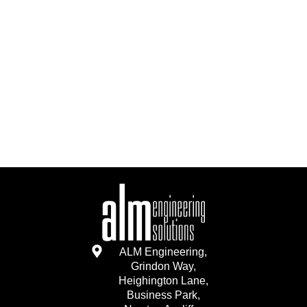
ALM Engineering,
Grindon Way,
Heighington Lane,
Business Park,