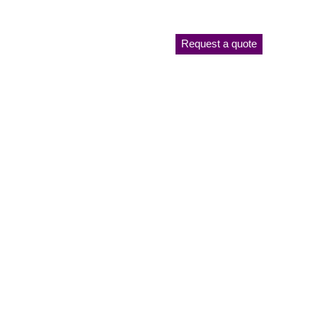
Request a quote
Plant List