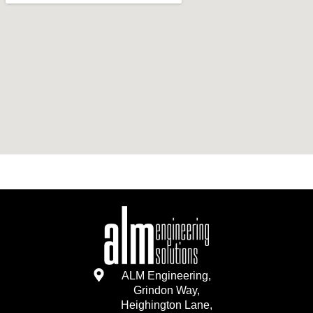
ALM Engineering,
Grindon Way,
Heighington Lane,