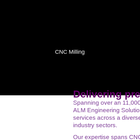
CNC Milling
Delivering pr
Spanning over an 11,000 s
ALM Engineering Solution
services across a diverse
industry sectors.
Our expertise spans CNC