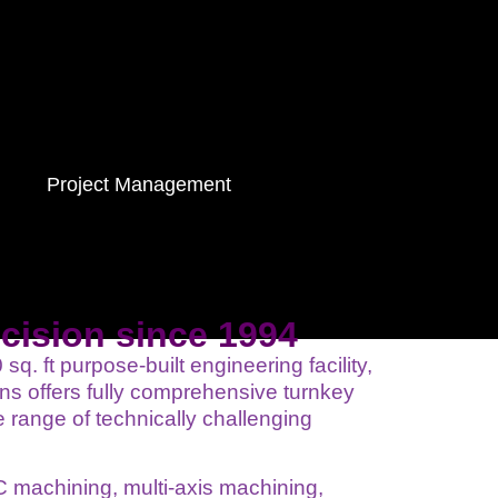
Project Management
ecision since 1994
q. ft purpose-built engineering facility,
s offers fully comprehensive turnkey
 range of technically challenging
 machining, multi-axis machining,