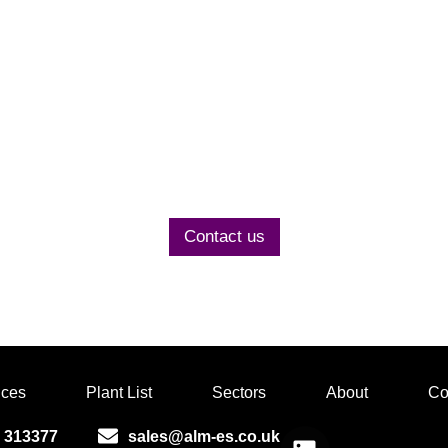
Contact us today
to discuss your project
Contact us
ices
Plant List
Sectors
About
Co
 313377
sales@alm-es.co.uk