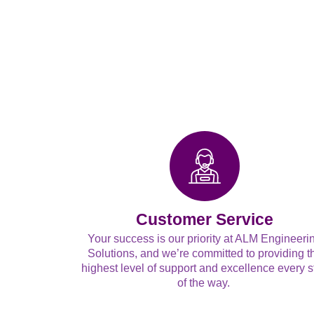
Customer Service
Your success is our priority at ALM Engineeri
Solutions, and we’re committed to providing t
highest level of support and excellence every s
of the way.