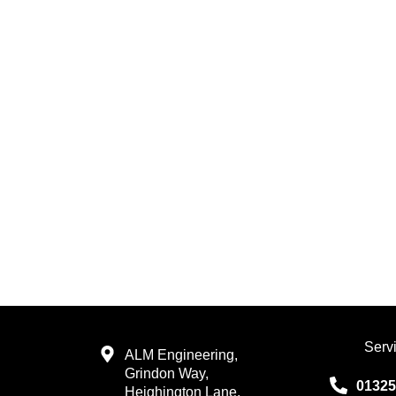
Serv
ALM Engineering,
Grindon Way,
01325
Heighington Lane,