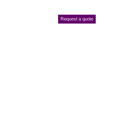
Request a quote