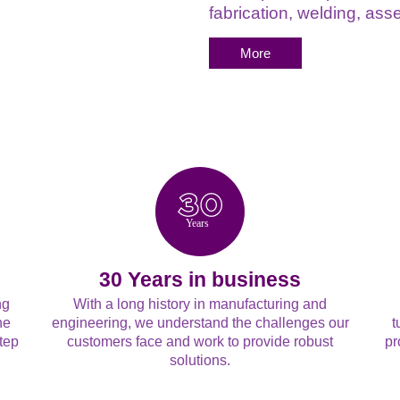
fabrication, welding, a
More
Y
ears
30 Years in business
ng
With a long history in manufacturing and
he
engineering, we understand the challenges our
t
tep
customers face and work to provide robust
pr
solutions.