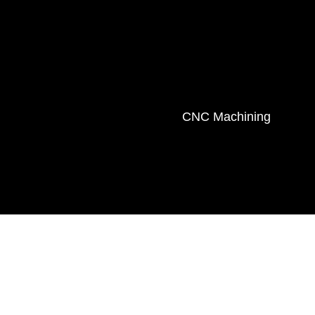
CNC Machining