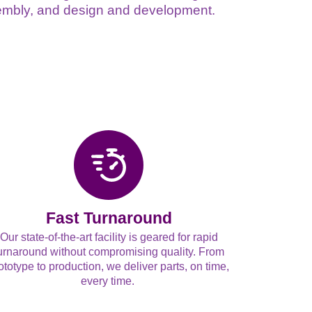
ssembly, and design and development.
Fast Turnaround
Our state-of-the-art facility is geared for rapid
urnaround without compromising quality. From
ototype to production, we deliver parts, on time,
every time.