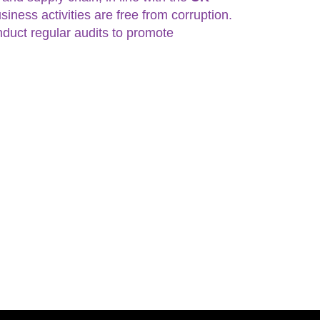
siness activities are free from corruption.
nduct regular audits to promote