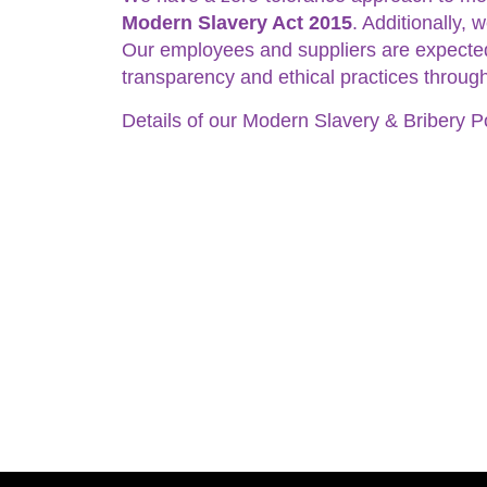
Modern Slavery Act 2015
. Additionally,
Our employees and suppliers are expected 
transparency and ethical practices through
Details of our Modern Slavery & Bribery P