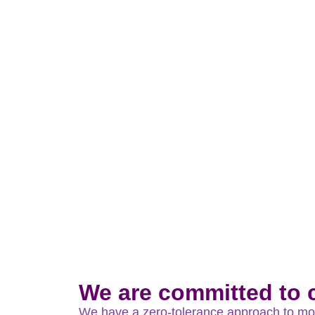
Modern Slavery Act 2015 & Bribery 
We are committed to c
We have a zero-tolerance approach to mode