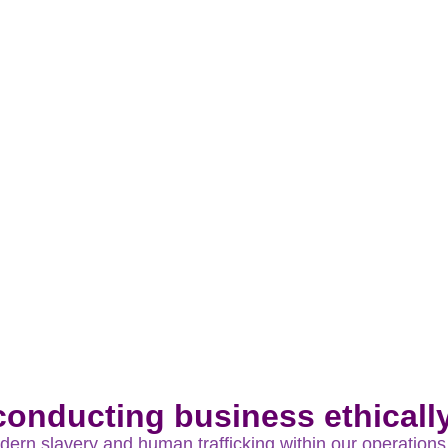
Act 2010
onducting business ethically 
rn slavery and human trafficking within our operations 