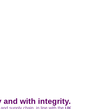
and with integrity.
and supply chain, in line with the
UK