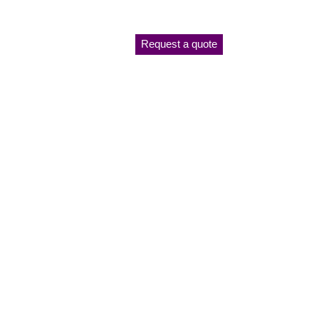
Request a quote
ANTI-
NT