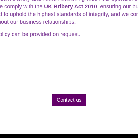
 we comply with the
UK Bribery Act 2010
, ensuring our bu
to uphold the highest standards of integrity, and we co
out our business relationships.
olicy can be provided on request.
Contact us today
to discuss your project
Contact us